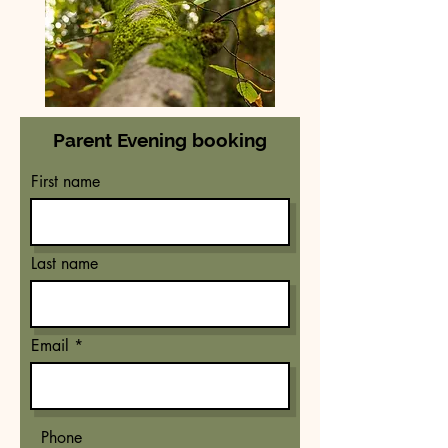
Parent Evening booking
First name
Last name
Email
Phone