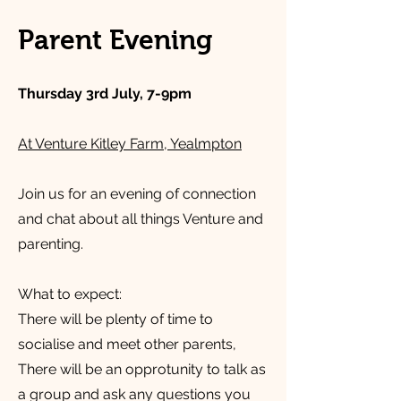
Parent Evening
Thursday 3rd July, 7-9pm
At Venture Kitley Farm, Yealmpton
Join us for an evening of connection
and chat about all things Venture and
parenting.
What to expect:
There will be plenty of time to
socialise and meet other parents,
There will be an opprotunity to talk as
a group and ask any questions you