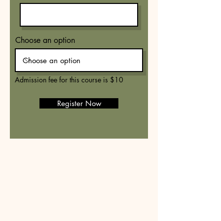
Choose an option
Admission fee for this course is $10
Register Now