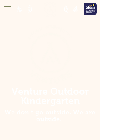
Venture Outdoor
Kindergarten
We don't go outside. We are
outside
.