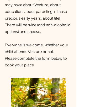
may have about Venture, about
education, about parenting in these
precious early years, about life!
There will be wine (and non-alcoholic
options) and cheese.
Everyone is welcome, whether your
child attends Venture or not.
Please complete the form below to
book your place.