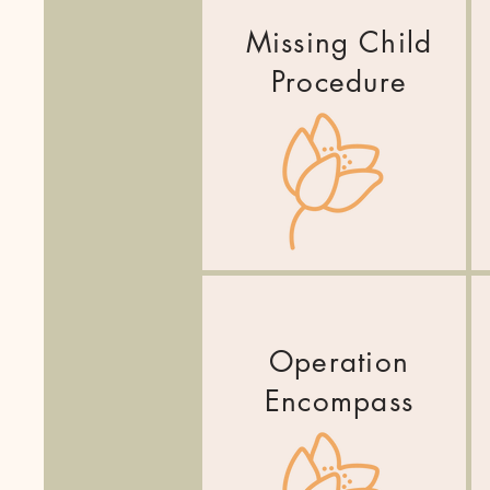
Missing Child
Procedure
Operation
Encompass