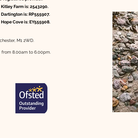
 Kitley Farm is: 2543290.
 Dartington is: RP555907.
e Hope Cove is: EY555908.
Manchester, M1 2WD.
y from 8.00am to 6.00pm.