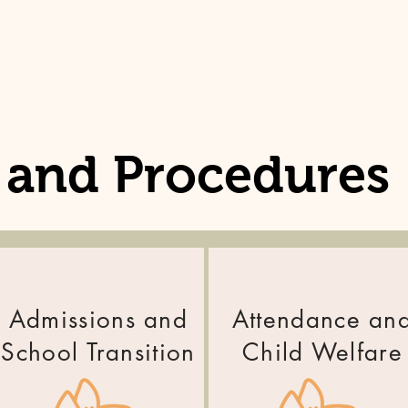
s and Procedures
Admissions and
Attendance an
School Transition
Child Welfare