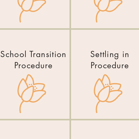
School Transition
Settling in
Procedure
Procedure