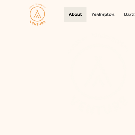
About
Yealmpton
Dart