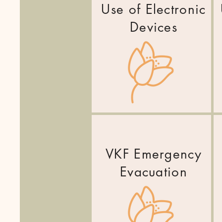
Use of Electronic
Devices
VKF Emergency
Evacuation