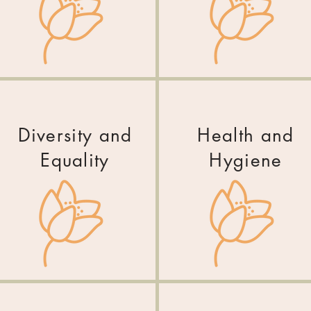
Diversity and
Health and
Equality
Hygiene