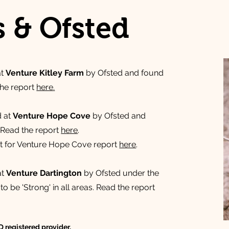
s & Ofsted
at
Venture Kitley Farm
by Ofsted and found
 the report
here
.
d at
Venture Hope Cove
by Ofsted and
. ​Read the report
here
.
rt for Venture Hope Cove report
here
.
at
Venture Dartington
by Ofsted under the
 be 'Strong' in all areas. Read the report
 registered provider.