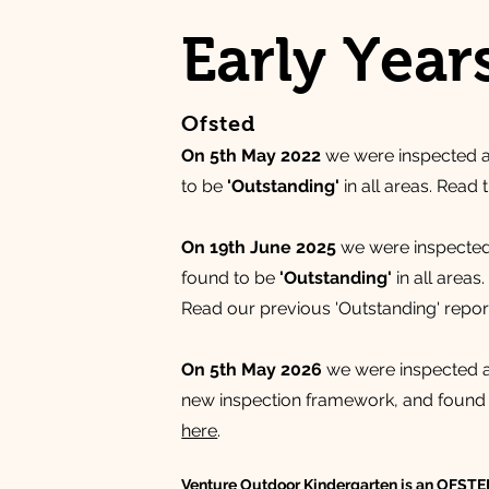
Early Year
Ofsted
On 5th May 2022
we were inspected 
to be
'Outstanding'
in all areas. Read
On 19th June 2025
we were inspecte
found to be
'Outstanding'
in all areas
Read our previous 'Outstanding' repo
On 5th May 2026
we were inspected 
new inspection framework, and found to
here
.
Venture Outdoor Kindergarten is an OFSTED