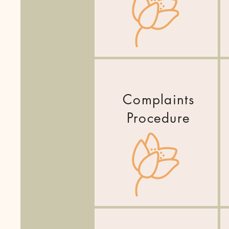
Complaints
Procedure