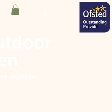
utdoor
en
are
outside
.