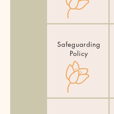
Safeguarding
Policy