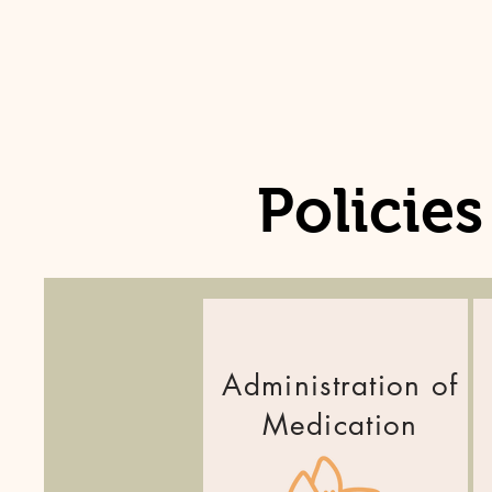
Policie
Administration of
Medication