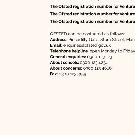
The Ofsted registration number for Venture
The Ofsted registration number for Venture
The Ofsted registration number for Ventur
OFSTED can be contacted as follows:
Address:
Piccadilly Gate, Store Street, 
Email
:
enquiries@ofsted.gov.uk
Telephone helpline
, open Monday to Frida
General enquiries:
0300 123 1231
About schools:
0300 123 4234
About concerns:
0300 123 4666
Fax:
0300 123 3159