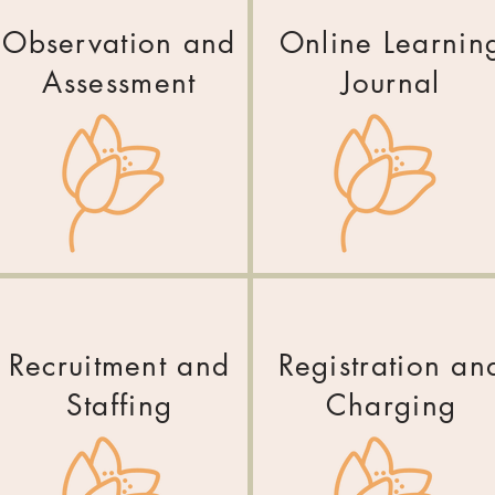
Observation and
Online Learnin
Assessment
Journal
Recruitment and
Registration an
Staffing
Charging