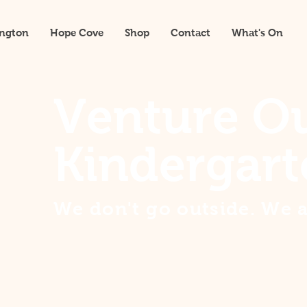
ington
Hope Cove
Shop
Contact
What's On
Venture O
Kindergart
We don't go outside. We 