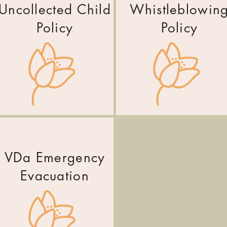
Uncollected Child
Whistleblowin
Policy
Policy
VDa Emergency
Evacuation