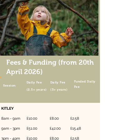
Fees & Funding (from 20th
April 2026)
Funded Daily
Daily
Fee
Da
il
y
Fee
Session
Fee
(2.5+ years)
(3+ years)
KITLEY
8am - 9am
£10.00
£8.00
£2.58
9am - 3pm
£51.00
£42.00
£15.48
3pm - 4p
m
£10.00
£8.00
£2.58