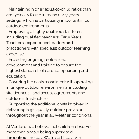
• Maintaining higher adult-to-child ratios than
are typically found in many early years
settings, which is particularly important in our
outdoor environments.
• Employing a highly qualified staff team,
including qualified teachers, Early Years
Teachers, experienced leaders and
practitioners with specialist outdoor learning
expertise.
• Providing ongoing professional
development and training to ensure the
highest standards of care, safeguarding and
education.
• Covering the costs associated with operating
in unique outdoor environments, including
site licences, land access agreements and
outdoor infrastructure.
• Supporting the additional costs involved in
delivering high-quality outdoor provision
throughout the year in all weather conditions.
At Venture, we believe that children deserve
more than simply being supervised
throughout the day. We invest heavily in