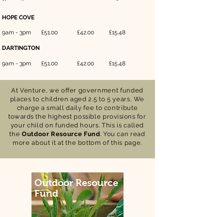
HOPE COVE
9am - 3pm
£51.00
£42.00
£15.48
DARTINGTON
9am - 3pm
£51.00
£42.00
£15.48
At Venture, we offer government funded
places to children aged 2.5 to 5 years, We
charge a small daily fee to contribute
towards
the highest possible
provisions
for
your child on funded hours. This is called
the
Outdoor Resource Fund
. You can read
more about it at the bottom of this page.
Outdoor Resource
Fund