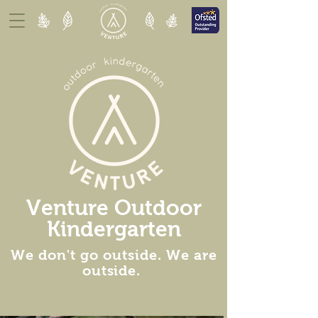
Venture Outdoor
Kindergarten
We don't go outside. We are
outside
.