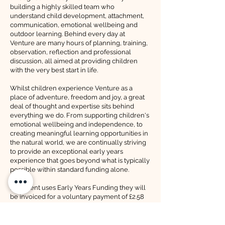
building a highly skilled team who
understand child development, attachment,
communication, emotional wellbeing and
outdoor learning. Behind every day at
Venture are many hours of planning, training,
observation, reflection and professional
discussion, all aimed at providing children
with the very best start in life.
Whilst children experience Venture as a
place of adventure, freedom and joy, a great
deal of thought and expertise sits behind
everything we do. From supporting children's
emotional wellbeing and independence, to
creating meaningful learning opportunities in
the natural world, we are continually striving
to provide an exceptional early years
experience that goes beyond what is typically
possible within standard funding alone.
If a parent uses Early Years Funding they will
be invoiced for a voluntary payment of £2.58
per hour towards their child's care.
If a parent already uses EYF to pay another