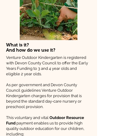
What is it?
And how do we use it?
Venture Outdoor Kindergarten is registered
with Devon County Council to offer the Early
Years Funding to 3 and 4 year olds and
eligible 2 year olds.
As per government and Devon County
Council guidelines Venture Outdoor
Kindergarten charges for provision that is
beyond the standard day-care nursery or
preschool provision.
This voluntary and vital
Outdoor Resource
Fund
payment enables us to provide high
quality outdoor education for our children,
including: