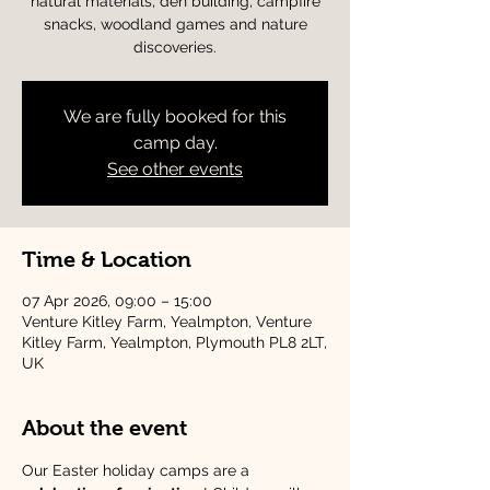
natural materials, den building, campfire
snacks, woodland games and nature
discoveries.
We are fully booked for this
camp day.
See other events
Time & Location
07 Apr 2026, 09:00 – 15:00
Venture Kitley Farm, Yealmpton, Venture
Kitley Farm, Yealmpton, Plymouth PL8 2LT,
UK
About the event
Our Easter holiday camps are a 