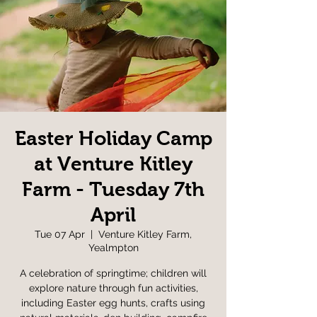
Easter Holiday Camp
at Venture Kitley
Farm - Tuesday 7th
April
Tue 07 Apr
  |  
Venture Kitley Farm,
Yealmpton
A celebration of springtime; children will
explore nature through fun activities,
including Easter egg hunts, crafts using