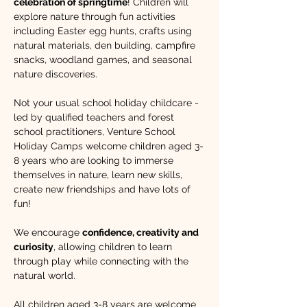
celebration of springtime
! Children will 
explore nature through fun activities 
including Easter egg hunts, crafts using 
natural materials, den building, campfire 
snacks, woodland games, and seasonal 
nature discoveries.
Not your usual school holiday childcare - 
led by qualified teachers and forest 
school practitioners, Venture School 
Holiday Camps welcome children aged 3-
8 years who are looking to immerse 
themselves in nature, learn new skills, 
create new friendships and have lots of 
fun!​ 
We encourage 
confidence, creativity and 
curiosity
, allowing children to learn 
through play while connecting with the 
natural world. 
All children aged 3-8 years are welcome 