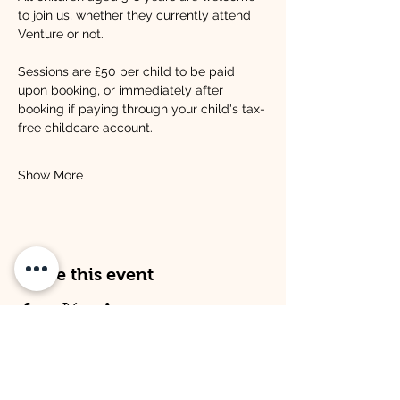
to join us, whether they currently attend 
Venture or not.
Sessions are £50 per child to be paid 
upon booking, or immediately after 
booking if paying through your child's tax-
free childcare account.
Show More
Share this event
Address
Opening Times
Venture Kitley Farm:
Venture Kitley Farm: