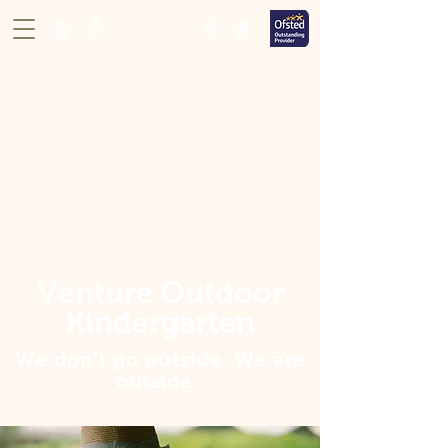
Venture Outdoor
Kindergarten
We don't go outside. We are
outside
.