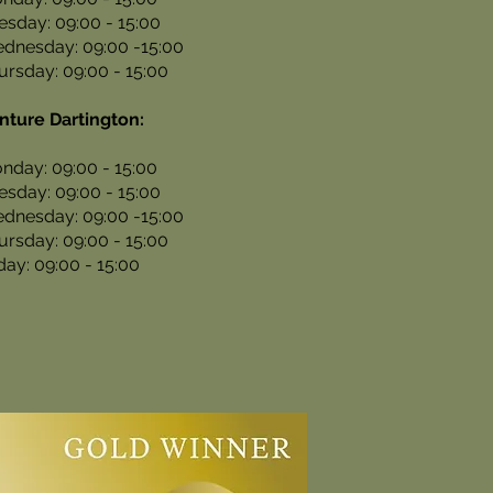
esday: 09:00 - 15:00
dnesday: 09:00 -15:00
ursday: 09:00 - 15:00
nture Dartington:
nday: 09:00 - 15:00
esday: 09:00 - 15:00
dnesday: 09:00 -15:00
ursday: 09:00 - 15:00
iday: 09:00 - 15:00