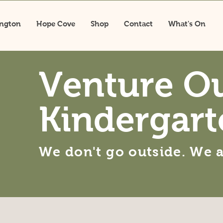
ington
Hope Cove
Shop
Contact
What's On
Venture O
Kindergart
We don't go outside. We 