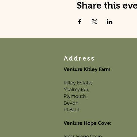
Share this ev
Address
Venture Kitley Farm:
Kitley Estate,
Yealmpton,
Plymouth,
Devon,
PL82LT
Venture Hope Cove:
Inner Hope Cove,