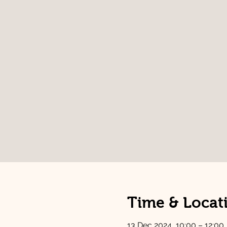
Time & Locat
13 Dec 2024, 10:00 – 12:00