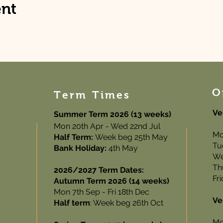
ent
O
Term Times
Ve
Summer Term 2026 (13 weeks)
Mon 20th Apr - Wed 22nd Jul
Mo
Half Term:
Week beg 25th May
Tu
Bank Holiday:
4th May
We
Th
2026/2027 Term Dates:
Fr
Autumn Term 2026 (14 weeks)
Mon 7th Sep - Fri 18th Dec
Ve
Half term
: Week beg 26th Oct
Mo