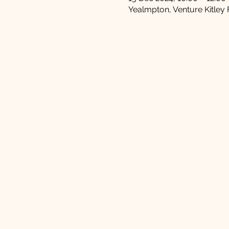
Yealmpton, Venture Kitley