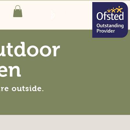
utdoor
en
are
outside
.