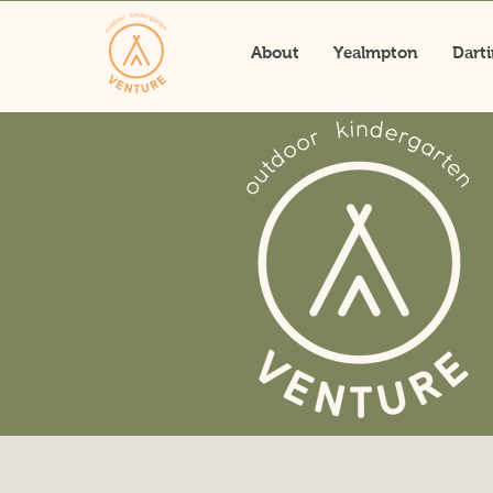
About
Yealmpton
Dart