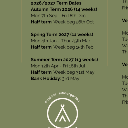
Th
2026/2027 Term Dates:
Fr
Autumn Term 2026 (14 weeks)
Mon 7th Sep - Fri 18th Dec
Ve
Half term
: Week beg 26th Oct
Mo
Spring Term 2027 (11 weeks)
Tu
Mon 4th Jan - Thur 25th Mar
We
Half term
: Week beg 15th Feb
Th
Summer Term 2027 (13 weeks)
Ve
Mon 12th Apr - Fri 16th Jul
Half term
: Week beg 31st May
Mo
Bank Holiday
: 3rd May
Tu
We
Th
Fr