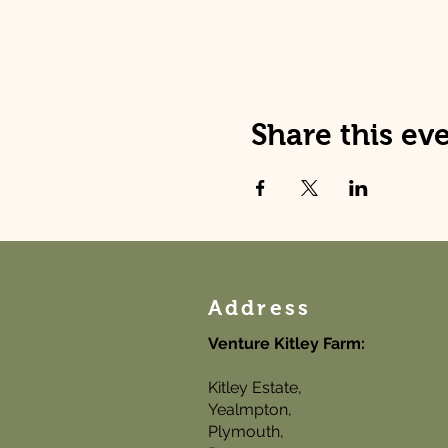
Share this ev
Address
Venture Kitley Farm:
Kitley Estate,
Yealmpton,
Plymouth,