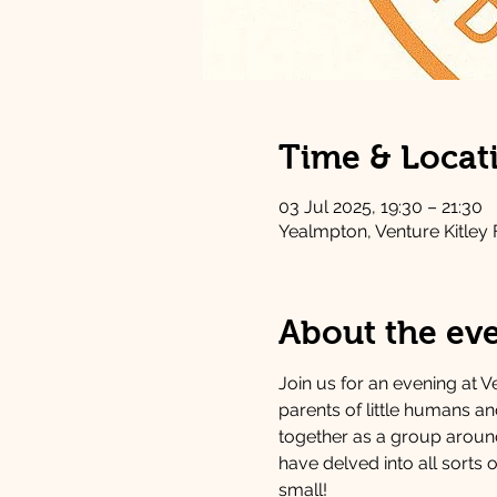
Time & Locat
03 Jul 2025, 19:30 – 21:30
Yealmpton, Venture Kitley
About the ev
Join us for an evening at Ve
parents of little humans a
together as a group around 
have delved into all sorts o
small!