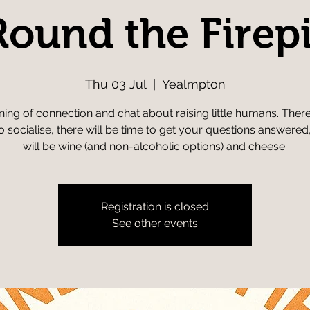
Round the Firepi
Thu 03 Jul
  |  
Yealmpton
ing of connection and chat about raising little humans. There
o socialise, there will be time to get your questions answered
will be wine (and non-alcoholic options) and cheese.
Registration is closed
See other events