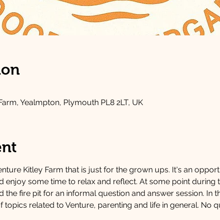
ion
 Farm, Yealmpton, Plymouth PL8 2LT, UK
ent
nture Kitley Farm that is just for the grown ups. It's an oppor
nd enjoy some time to relax and reflect. At some point during
the fire pit for an informal question and answer session. In t
f topics related to Venture, parenting and life in general. No q