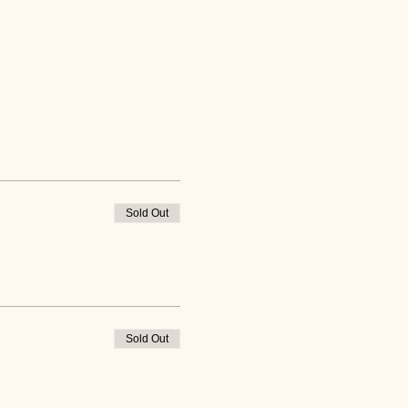
Sold Out
Sold Out