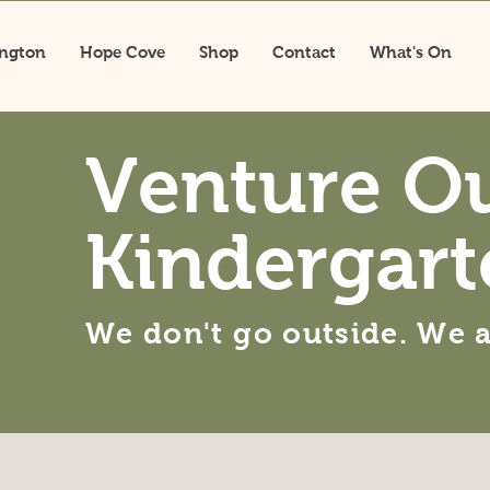
ington
Hope Cove
Shop
Contact
What's On
Venture O
Kindergart
We don't go outside. We 