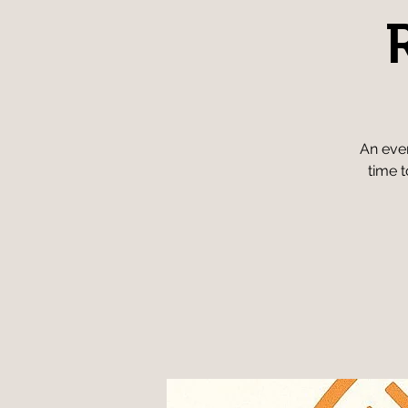
An even
time t