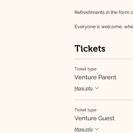
Refreshments in the form o
Everyone is welcome, wheth
Tickets
Ticket type
Venture Parent
More info
Ticket type
Venture Guest
More info