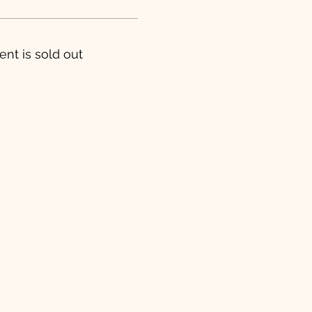
ent is sold out