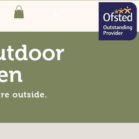
utdoor
en
are
outside
.