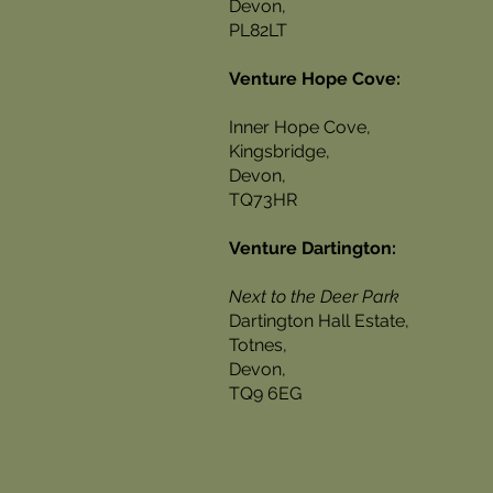
Devon,
PL82LT
Venture Hope Cove:
Inner Hope Cove,
Kingsbridge,
Devon,
TQ73HR
Venture Dartington:
Next to the Deer Park
Dartington Hall Estate,
Totnes,
Devon,
TQ9 6EG