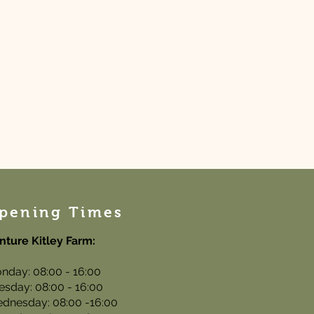
pening Times
nture Kitley Farm:
nday: 08:00 - 16:00
esday: 08:00 - 16:00
dnesday: 08:00 -16:00