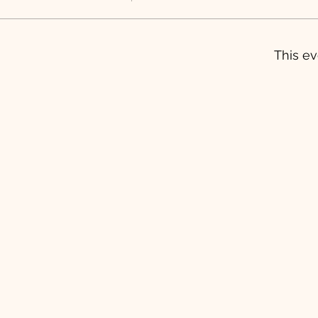
This ev