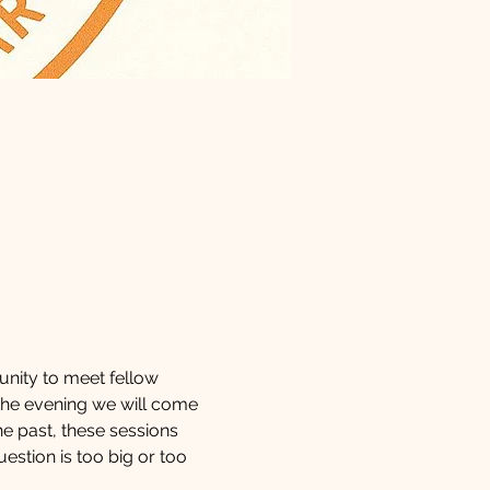
tunity to meet fellow 
 the evening we will come 
he past, these sessions 
uestion is too big or too 