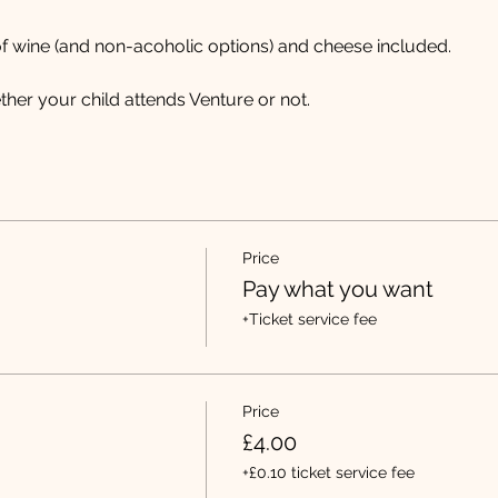
f wine (and non-acoholic options) and cheese included.
er your child attends Venture or not. 
Price
Pay what you want
+Ticket service fee
Price
£4.00
+£0.10 ticket service fee