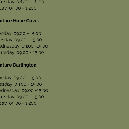
ursday: 08:00 - 16:00
iday: 09:00 - 15:00
nture Hope Cove:
nday: 09:00 - 15:00
esday: 09:00 - 15:00
dnesday: 09:00 -15:00
ursday: 09:00 - 15:00
nture Dartington:
nday: 09:00 - 15:00
esday: 09:00 - 15:00
dnesday: 09:00 -15:00
ursday: 09:00 - 15:00
iday: 09:00 - 15:00