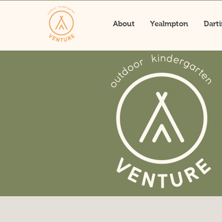
About
Yealmpton
Dart