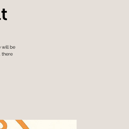
t
 will be
, there