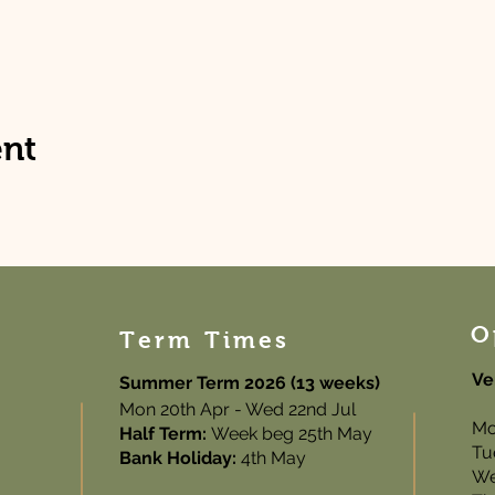
ent
O
Term Times
Ve
Summer Term 2026 (13 weeks)
Mon 20th Apr - Wed 22nd Jul
Mo
Half Term:
Week beg 25th May
Tu
Bank Holiday:
4th May
We