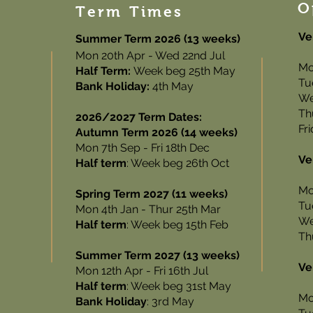
O
Term Times
Ve
Summer Term 2026 (13 weeks)
Mon 20th Apr - Wed 22nd Jul
Mo
Half Term:
Week beg 25th May
Tu
Bank Holiday:
4th May
We
Th
2026/2027 Term Dates:
Fr
Autumn Term 2026 (14 weeks)
Mon 7th Sep - Fri 18th Dec
Ve
Half term
: Week beg 26th Oct
Mo
Spring Term 2027 (11 weeks)
Tu
Mon 4th Jan - Thur 25th Mar
We
Half term
: Week beg 15th Feb
Th
Summer Term 2027 (13 weeks)
Ve
Mon 12th Apr - Fri 16th Jul
Half term
: Week beg 31st May
Mo
Bank Holiday
: 3rd May