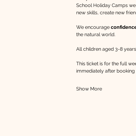
School Holiday Camps welc
new skills, create new frien
We encourage 
confidence,
the natural world. 
All children aged 3-8 years
This ticket is for the full 
immediately after booking i
Show More