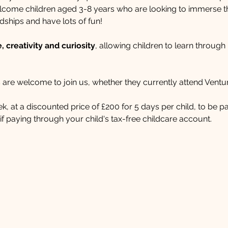
ome children aged 3-8 years who are looking to immerse the
dships and have lots of fun!​ 
 creativity and curiosity
, allowing children to learn through
 are welcome to join us, whether they currently attend Ventur
week, at a discounted price of £200 for 5 days per child, to be 
f paying through your child's tax-free childcare account.