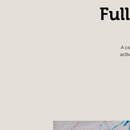
Ful
A ce
acti