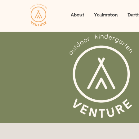
About
Yealmpton
Dart