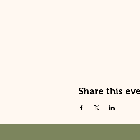
Share this ev