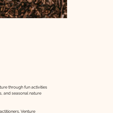
ture through fun activities 
s, and seasonal nature 
ctitioners, Venture 