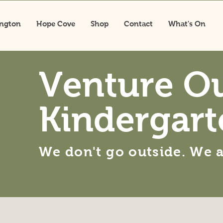
ington
Hope Cove
Shop
Contact
What's On
Venture O
Kindergart
We don't go outside. We 