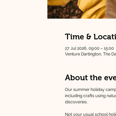
Time & Locat
27 Jul 2026, 09:00 – 15:00
Venture Dartington, The D
About the ev
Our summer holiday camps
including crafts using nat
discoveries.
Not your usual school holid