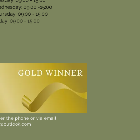
esday: 09:00 - 15:00
dnesday: 09:00 -15:00
ursday: 09:00 - 15:00
iday: 09:00 - 15:00
er the phone or via email.
n@outlook.com