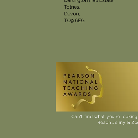
Dartington Hall Estate,
Totnes,
Devon,
TQ9 6EG
Can't find what you're looking
Reach Jenny & Zo