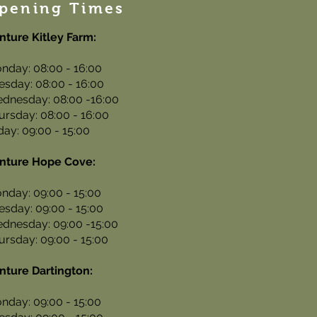
pening Times
nture Kitley Farm:
nday: 08:00 - 16:00
esday: 08:00 - 16:00
dnesday: 08:00 -16:00
ursday: 08:00 - 16:00
iday: 09:00 - 15:00
nture Hope Cove:
nday: 09:00 - 15:00
esday: 09:00 - 15:00
dnesday: 09:00 -15:00
ursday: 09:00 - 15:00
nture Dartington:
nday: 09:00 - 15:00