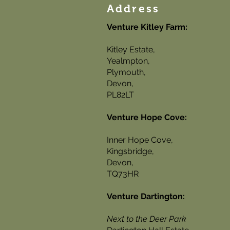
Address
Venture Kitley Farm:
Kitley Estate,
Yealmpton,
Plymouth,
Devon,
PL82LT
Venture Hope Cove:
Inner Hope Cove,
Kingsbridge,
Devon,
TQ73HR
Venture Dartington:
Next to the Deer Park