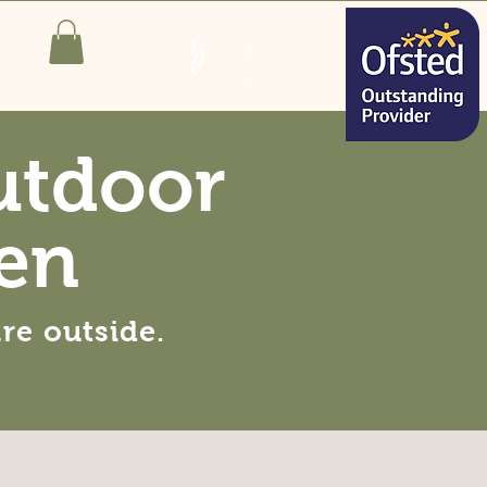
utdoor
en
are
outside
.