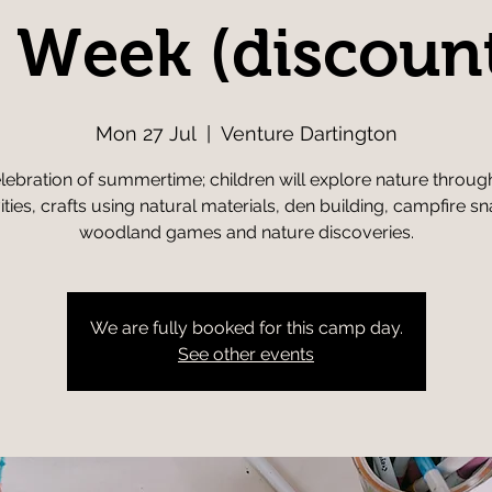
l Week (discoun
Mon 27 Jul
  |  
Venture Dartington
lebration of summertime; children will explore nature throug
vities, crafts using natural materials, den building, campfire sn
woodland games and nature discoveries.
We are fully booked for this camp day.
See other events