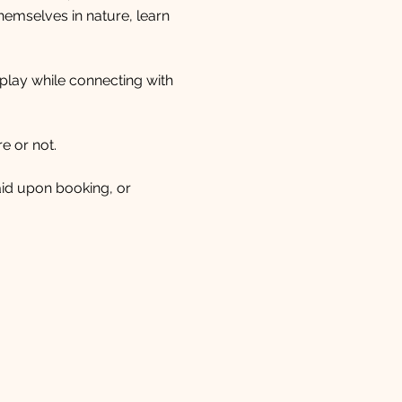
mselves in nature, learn 
 play while connecting with 
e or not.
paid upon booking, or 