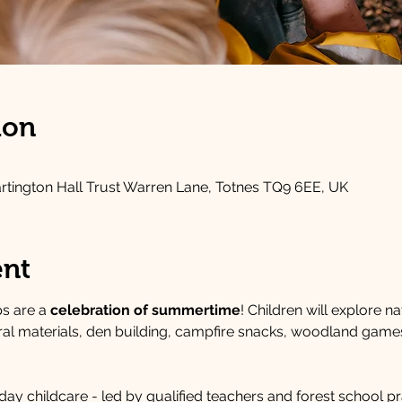
ion
artington Hall Trust Warren Lane, Totnes TQ9 6EE, UK
ent
 are a 
celebration of summertime
! Children will explore na
ural materials, den building, campfire snacks, woodland game
ay childcare - led by qualified teachers and forest school pra