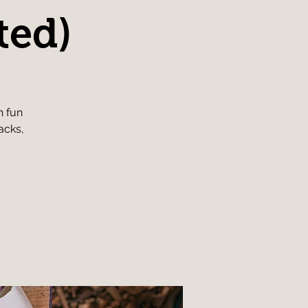
ted)
h fun
acks,