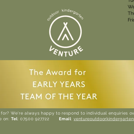
Tu
We
Th
Fr
 for? We're always happy to respond to individual enquiries ov
e on:
Tel
: 07500 927722
Email
:
ventureoutdoorkindergarte