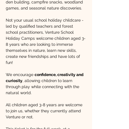
den building, campfire snacks, woodland 
games, and seasonal nature discoveries.
Not your usual school holiday childcare - 
led by qualified teachers and forest 
school practitioners, Venture School 
Holiday Camps welcome children aged 3-
8 years who are looking to immerse 
themselves in nature, learn new skills, 
create new friendships and have lots of 
fun!​ 
We encourage 
confidence, creativity and 
curiosity
, allowing children to learn 
through play while connecting with the 
natural world. 
All children aged 3-8 years are welcome 
to join us, whether they currently attend 
Venture or not.