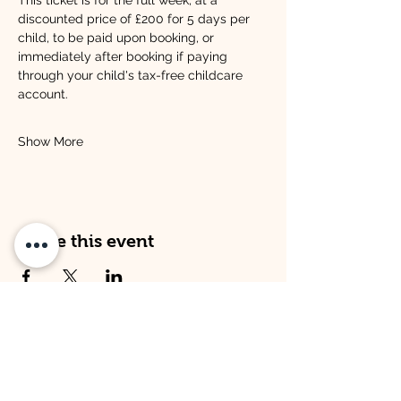
This ticket is for the full week, at a 
discounted price of £200 for 5 days per 
child, to be paid upon booking, or 
immediately after booking if paying 
through your child's tax-free childcare 
account.
Show More
Share this event
Address
Opening Times
Venture Kitley Farm:
Venture Kitley Farm:
Kitley Estate,
Monday: 08:00 - 16:00
Yealmpton,
Tuesday: 08:00 - 16:00