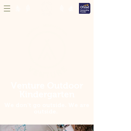
Venture Outdoor
Kindergarten
We don't go outside. We are
outside
.