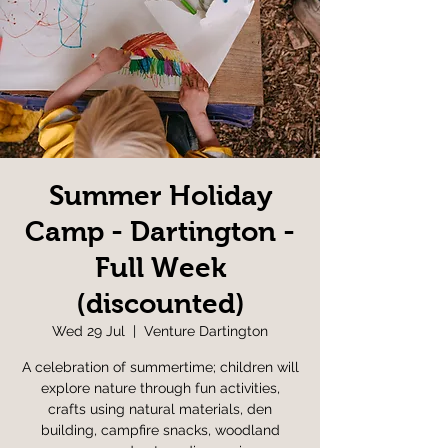
Summer Holiday
Camp - Dartington -
Full Week
(discounted)
Wed 29 Jul
  |  
Venture Dartington
A celebration of summertime; children will
explore nature through fun activities,
crafts using natural materials, den
building, campfire snacks, woodland