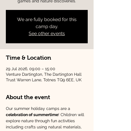
games and nature discoveries.
We are fully booked for this
camp day.
See other events
Time & Location
29 Jul 2026, 09:00 – 15:00
Venture Dartington, The Dartington Hall
Trust Warren Lane, Totnes TQ9 6EE, UK
About the event
Our summer holiday camps are a 
celebration of summertime
! Children will 
explore nature through fun activities 
including crafts using natural materials, 