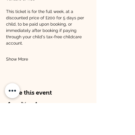
This ticket is for the full week, at a 
discounted price of £200 for 5 days per 
child, to be paid upon booking, or 
immediately after booking if paying 
through your child's tax-free childcare 
account.
Show More
Share this event
Address
Opening Times
Venture Kitley Farm:
Venture Kitley Farm: