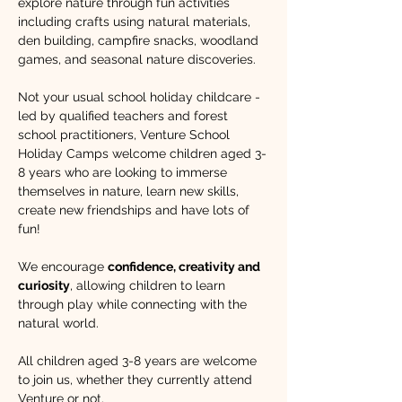
explore nature through fun activities 
including crafts using natural materials, 
den building, campfire snacks, woodland 
games, and seasonal nature discoveries.
Not your usual school holiday childcare - 
led by qualified teachers and forest 
school practitioners, Venture School 
Holiday Camps welcome children aged 3-
8 years who are looking to immerse 
themselves in nature, learn new skills, 
create new friendships and have lots of 
fun!​ 
We encourage 
confidence, creativity and 
curiosity
, allowing children to learn 
through play while connecting with the 
natural world. 
All children aged 3-8 years are welcome 
to join us, whether they currently attend 
Venture or not.