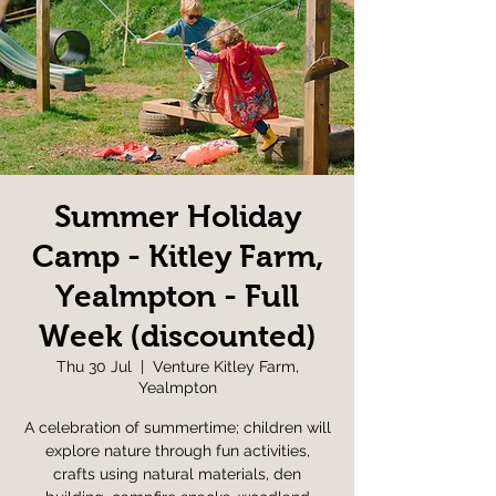
Summer Holiday
Camp - Kitley Farm,
Yealmpton - Full
Week (discounted)
Thu 30 Jul
  |  
Venture Kitley Farm,
Yealmpton
A celebration of summertime; children will
explore nature through fun activities,
crafts using natural materials, den