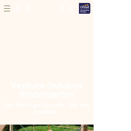
Venture Outdoor
Kindergarten
We don't go outside. We are
outside
.