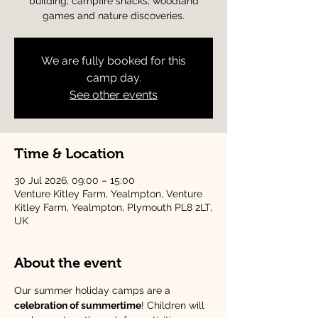
building, campfire snacks, woodland
games and nature discoveries.
We are fully booked for this
camp day.
See other events
Time & Location
30 Jul 2026, 09:00 – 15:00
Venture Kitley Farm, Yealmpton, Venture
Kitley Farm, Yealmpton, Plymouth PL8 2LT,
UK
About the event
Our summer holiday camps are a 
celebration of summertime
! Children will 