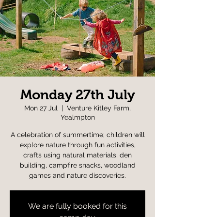
Monday 27th July
Mon 27 Jul
  |  
Venture Kitley Farm,
Yealmpton
A celebration of summertime; children will
explore nature through fun activities,
crafts using natural materials, den
building, campfire snacks, woodland
games and nature discoveries.
We are fully booked for this