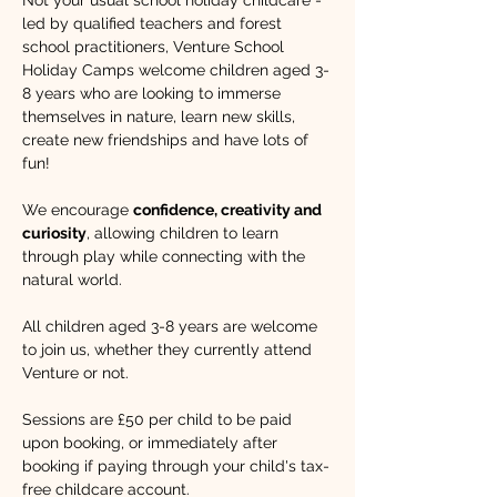
Not your usual school holiday childcare - 
led by qualified teachers and forest 
school practitioners, Venture School 
Holiday Camps welcome children aged 3-
8 years who are looking to immerse 
themselves in nature, learn new skills, 
create new friendships and have lots of 
fun!​ 
We encourage 
confidence, creativity and 
curiosity
, allowing children to learn 
through play while connecting with the 
natural world. 
All children aged 3-8 years are welcome 
to join us, whether they currently attend 
Venture or not.
Sessions are £50 per child to be paid 
upon booking, or immediately after 
booking if paying through your child's tax-
free childcare account.