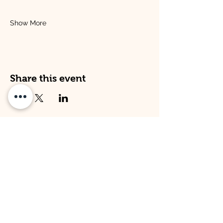
Show More
Share this event
Address
Opening Times
Venture Kitley Farm:
Venture Kitley Farm:
Kitley Estate,
Monday: 08:00 - 16:00
Yealmpton,
Tuesday: 08:00 - 16:00
Plymouth,
Wednesday: 08:00 -16:00
Devon,
Thursday: 08:00 - 16:00
PL82LT
Friday: 09:00 - 15:00
Venture Hope Cove:
Venture Hope Cove:
Inner Hope Cove,
Monday: 09:00 - 15:00
Kingsbridge,
Tuesday: 09:00 - 15:00