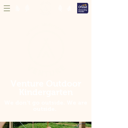
Venture Outdoor
Kindergarten
We don't go outside. We are
outside
.