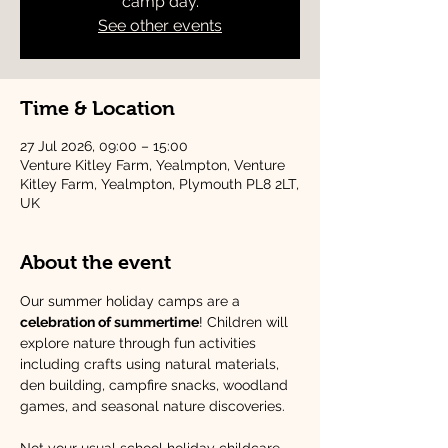
camp day.
See other events
Time & Location
27 Jul 2026, 09:00 – 15:00
Venture Kitley Farm, Yealmpton, Venture
Kitley Farm, Yealmpton, Plymouth PL8 2LT,
UK
About the event
Our summer holiday camps are a 
celebration of summertime
! Children will 
explore nature through fun activities 
including crafts using natural materials, 
den building, campfire snacks, woodland 
games, and seasonal nature discoveries.