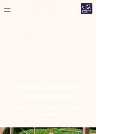
Venture Outdoor
Kindergarten
We don't go outside. We are
outside
.