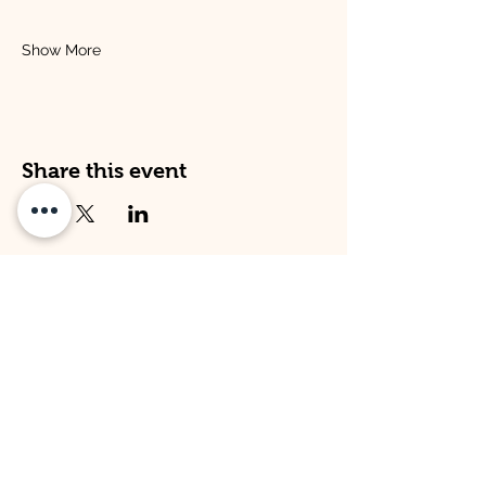
Show More
Share this event
Address
Opening Times
Venture Kitley Farm:
Venture Kitley Farm:
Kitley Estate,
Monday: 08:00 - 16:00
Yealmpton,
Tuesday: 08:00 - 16:00
Plymouth,
Wednesday: 08:00 -16:00
Devon,
Thursday: 08:00 - 16:00
PL82LT
Friday: 09:00 - 15:00
Venture Hope Cove:
Venture Hope Cove:
Inner Hope Cove,
Monday: 09:00 - 15:00
Kingsbridge,
Tuesday: 09:00 - 15:00