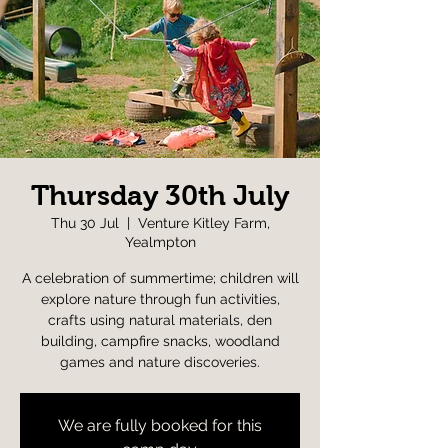
Thursday 30th July
Thu 30 Jul
  |  
Venture Kitley Farm,
Yealmpton
A celebration of summertime; children will
explore nature through fun activities,
crafts using natural materials, den
building, campfire snacks, woodland
games and nature discoveries.
We are fully booked for this