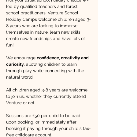
Not your usual school holiday childcare - 
led by qualified teachers and forest 
school practitioners, Venture School 
Holiday Camps welcome children aged 3-
8 years who are looking to immerse 
themselves in nature, learn new skills, 
create new friendships and have lots of 
fun!​ 
We encourage 
confidence, creativity and 
curiosity
, allowing children to learn 
through play while connecting with the 
natural world. 
All children aged 3-8 years are welcome 
to join us, whether they currently attend 
Venture or not.
Sessions are £50 per child to be paid 
upon booking, or immediately after 
booking if paying through your child's tax-
free childcare account.