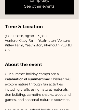
camp day.
See other events
Time & Location
30 Jul 2026, 09:00 – 15:00
Venture Kitley Farm, Yealmpton, Venture
Kitley Farm, Yealmpton, Plymouth PL8 2LT,
UK
About the event
Our summer holiday camps are a 
celebration of summertime
! Children will 
explore nature through fun activities 
including crafts using natural materials, 
den building, campfire snacks, woodland 
games, and seasonal nature discoveries.