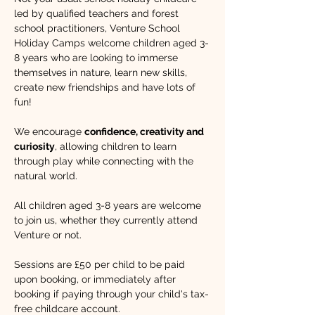
led by qualified teachers and forest 
school practitioners, Venture School 
Holiday Camps welcome children aged 3-
8 years who are looking to immerse 
themselves in nature, learn new skills, 
create new friendships and have lots of 
fun!​ 
We encourage 
confidence, creativity and 
curiosity
, allowing children to learn 
through play while connecting with the 
natural world. 
All children aged 3-8 years are welcome 
to join us, whether they currently attend 
Venture or not.
Sessions are £50 per child to be paid 
upon booking, or immediately after 
booking if paying through your child's tax-
free childcare account.