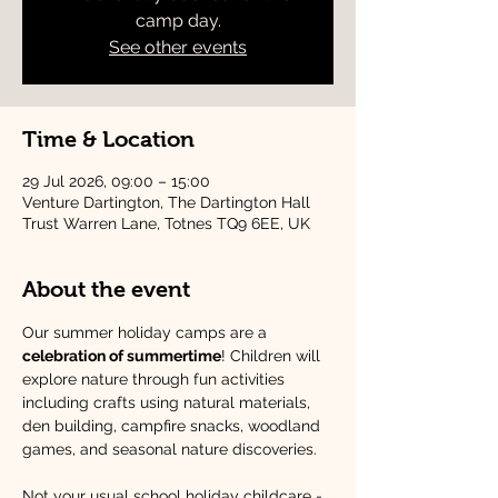
camp day.
See other events
Time & Location
29 Jul 2026, 09:00 – 15:00
Venture Dartington, The Dartington Hall
Trust Warren Lane, Totnes TQ9 6EE, UK
About the event
Our summer holiday camps are a 
celebration of summertime
! Children will 
explore nature through fun activities 
including crafts using natural materials, 
den building, campfire snacks, woodland 
games, and seasonal nature discoveries.
Not your usual school holiday childcare - 