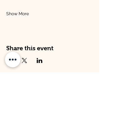
Show More
Share this event
Address
Opening Times
Venture Kitley Farm:
Venture Kitley Farm:
Kitley Estate,
Monday: 08:00 - 16:00
Yealmpton,
Tuesday: 08:00 - 16:00
Plymouth,
Wednesday: 08:00 -16:00
Devon,
Thursday: 08:00 - 16:00
PL82LT
Friday: 09:00 - 15:00
Venture Hope Cove:
Venture Hope Cove:
Inner Hope Cove,
Monday: 09:00 - 15:00
Kingsbridge,
Tuesday: 09:00 - 15:00