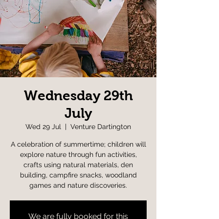
Wednesday 29th
July
Wed 29 Jul
  |  
Venture Dartington
A celebration of summertime; children will
explore nature through fun activities,
crafts using natural materials, den
building, campfire snacks, woodland
games and nature discoveries.
We are fully booked for this