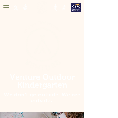
Venture Outdoor
Kindergarten
We don't go outside. We are
outside
.