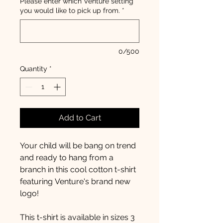
Please enter which Venture setting
you would like to pick up from.
*
0/500
Quantity
*
Add to Cart
Your child will be bang on trend
and ready to hang from a
branch in this cool cotton t-shirt
featuring Venture's brand new
logo!
This t-shirt is available in sizes 3