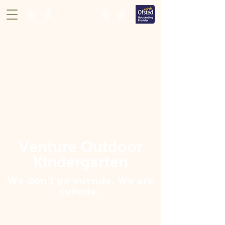
Venture Outdoor
Kindergarten
We don't go outside. We are
outside
.