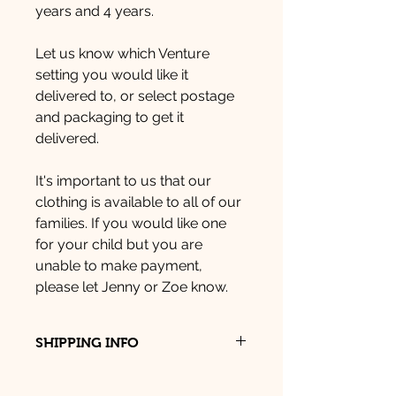
years and 4 years.
Let us know which Venture
setting you would like it
delivered to, or select postage
and packaging to get it
delivered.
It's important to us that our
clothing is available to all of our
families. If you would like one
for your child but you are
unable to make payment,
please let Jenny or Zoe know.
SHIPPING INFO
You can pick up your item from
Venture Dartington, Venture, Kitley