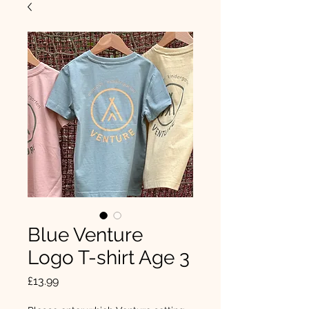
Blue Venture
Logo T-shirt Age 3
Price
£13.99